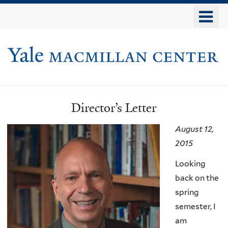
Skip
o
to
m
main
Yale
n
content
Macmillan
Center
Director’s Letter
Newsletters
August 12,
2015
Looking
back on the
spring
semester, I
am