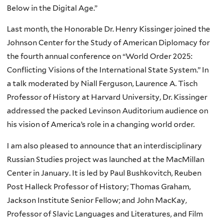
Below in the Digital Age.”
Last month, the Honorable Dr. Henry Kissinger joined the
Johnson Center for the Study of American Diplomacy for
the fourth annual conference on “World Order 2025:
Conflicting Visions of the International State System.” In
a talk moderated by Niall Ferguson, Laurence A. Tisch
Professor of History at Harvard University, Dr. Kissinger
addressed the packed Levinson Auditorium audience on
his vision of America’s role in a changing world order.
I am also pleased to announce that an interdisciplinary
Russian Studies project was launched at the MacMillan
Center in January. It is led by Paul Bushkovitch, Reuben
Post Halleck Professor of History; Thomas Graham,
Jackson Institute Senior Fellow; and John MacKay,
Professor of Slavic Languages and Literatures, and Film