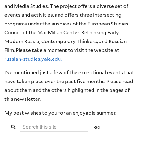
and Media Studies. The project offers a diverse set of
events and activities, and offers three intersecting
programs under the auspices of the European Studies
Council of the MacMillan Center: Rethinking Early
Modern Russia, Contemporary Thinkers, and Russian
Film. Please take a moment to visit the website at
russian-studies.yale.edu.
I’ve mentioned just a few of the exceptional events that
have taken place over the past five months. Please read
about them and the others highlighted in the pages of
this newsletter.
My best wishes to you for an enjoyable summer.
Search
this