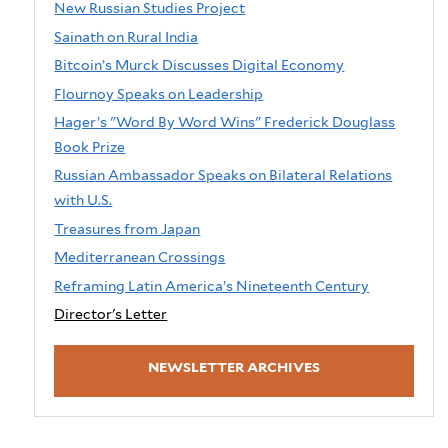
New Russian Studies Project
Sainath on Rural India
Bitcoin’s Murck Discusses Digital Economy
Flournoy Speaks on Leadership
Hager’s "Word By Word Wins" Frederick Douglass
Book Prize
Russian Ambassador Speaks on Bilateral Relations
with U.S.
Treasures from Japan
Mediterranean Crossings
Reframing Latin America’s Nineteenth Century
Director's Letter
NEWSLETTER ARCHIVES