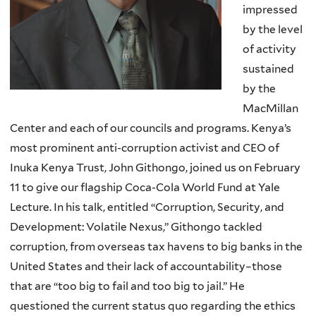
impressed
by the level
of activity
sustained
by the
MacMillan
Center and each of our councils and programs. Kenya’s
most prominent anti-corruption activist and CEO of
Inuka Kenya Trust, John Githongo, joined us on February
11 to give our flagship Coca-Cola World Fund at Yale
Lecture. In his talk, entitled “Corruption, Security, and
Development: Volatile Nexus,” Githongo tackled
corruption, from overseas tax havens to big banks in the
United States and their lack of accountability–those
that are “too big to fail and too big to jail.” He
questioned the current status quo regarding the ethics