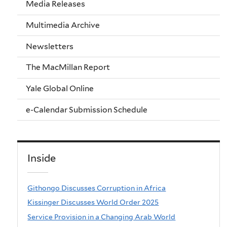
Media Releases
site
Multimedia Archive
Newsletters
The MacMillan Report
Yale Global Online
e-Calendar Submission Schedule
Inside
Githongo Discusses Corruption in Africa
Kissinger Discusses World Order 2025
Service Provision in a Changing Arab World