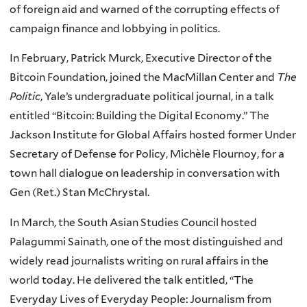
of foreign aid and warned of the corrupting effects of
campaign finance and lobbying in politics.
In February, Patrick Murck, Executive Director of the
Bitcoin Foundation, joined the MacMillan Center and
The
Politic
, Yale’s undergraduate political journal, in a talk
entitled “Bitcoin: Building the Digital Economy.” The
Jackson Institute for Global Affairs hosted former Under
Secretary of Defense for Policy, Michèle Flournoy, for a
town hall dialogue on leadership in conversation with
Gen (Ret.) Stan McChrystal.
In March, the South Asian Studies Council hosted
Palagummi Sainath, one of the most distinguished and
widely read journalists writing on rural affairs in the
world today. He delivered the talk entitled, “The
Everyday Lives of Everyday People: Journalism from